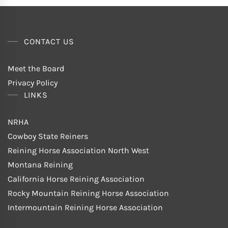
CONTACT US
Meet the Board
Privacy Policy
LINKS
NRHA
Cowboy State Reiners
Reining Horse Association North West
Montana Reining
California Horse Reining Association
Rocky Mountain Reining Horse Association
Intermountain Reining Horse Association