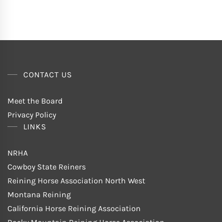
CONTACT US
Meet the Board
Privacy Policy
LINKS
NRHA
Cowboy State Reiners
Reining Horse Association North West
Montana Reining
California Horse Reining Association