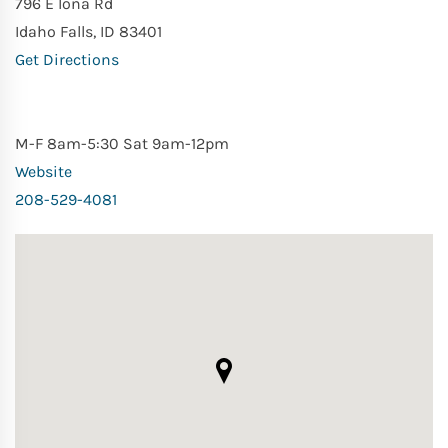
796 E Iona Rd
Idaho Falls, ID 83401
Get Directions
M-F 8am-5:30 Sat 9am-12pm
Website
208-529-4081