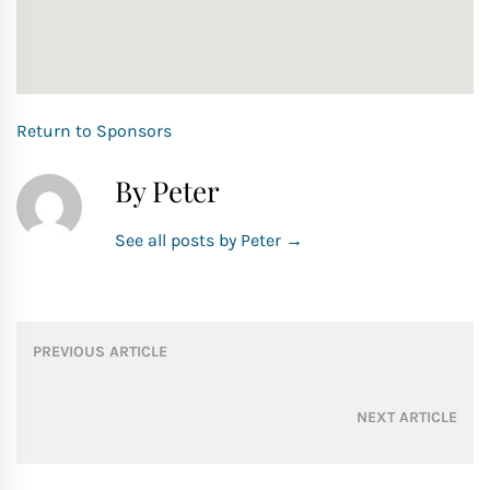
Return to Sponsors
By Peter
See all posts by Peter
→
Post
PREVIOUS ARTICLE
navigation
NEXT ARTICLE