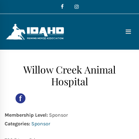
Skip
to
content
Idaho
Reining
Horse
Association
Willow Creek Animal
Hospital
Membership Level:
Sponsor
Categories:
Sponsor