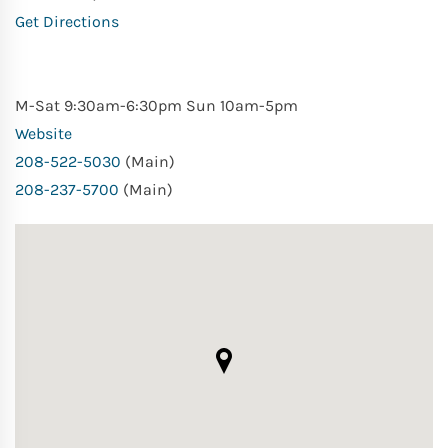
Get Directions
M-Sat 9:30am-6:30pm Sun 10am-5pm
Website
208-522-5030
(Main)
208-237-5700
(Main)