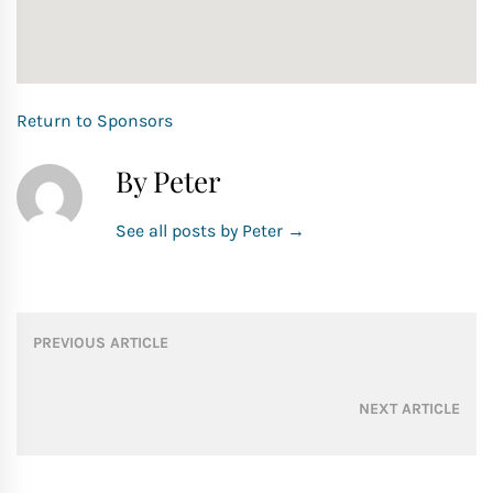
Return to Sponsors
By Peter
See all posts by Peter
→
Post
PREVIOUS ARTICLE
navigation
NEXT ARTICLE