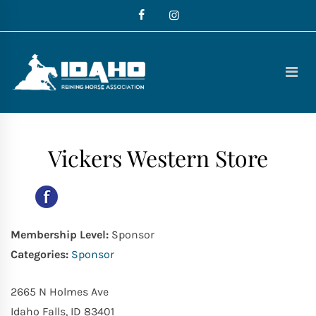
Skip
to
content
Idaho
Reining
Horse
Association
Vickers Western Store
Membership Level:
Sponsor
Categories:
Sponsor
2665 N Holmes Ave
Idaho Falls, ID 83401