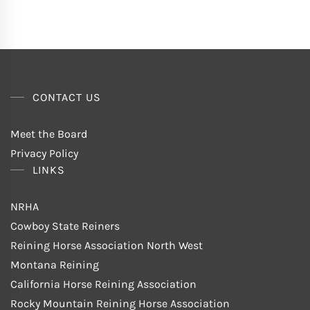
CONTACT US
Meet the Board
Privacy Policy
LINKS
NRHA
Cowboy State Reiners
Reining Horse Association North West
Montana Reining
California Horse Reining Association
Rocky Mountain Reining Horse Association